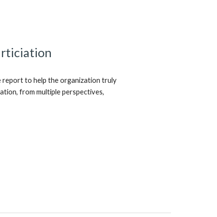
rticiation
eport to help the organization truly
ipation, from multiple perspectives,