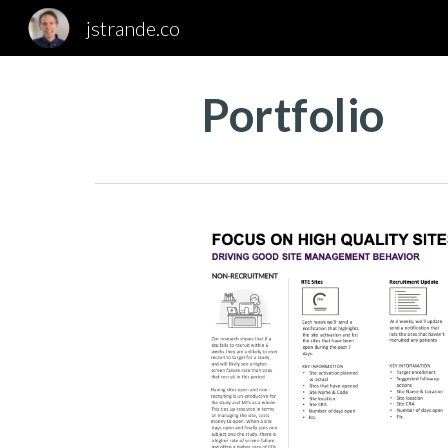
jstrande.co
Sk
Portfolio