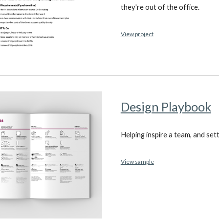
they're out of the office.
View project
Design Playbook
Helping inspire a team, and set
View sample