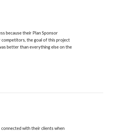
ess because their Plan Sponsor
 competitors, the goal of this project
as better than everything else on the
y connected with their clients when