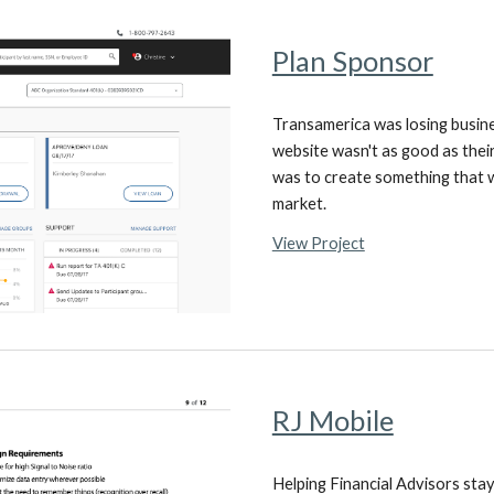
Plan Sponsor
Transamerica was losing busin
website wasn't as good as their
was to create something that w
market.
View Project
RJ Mobile
Helping Financial Advisors sta