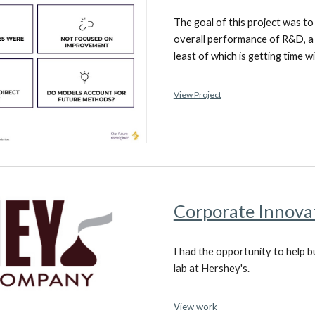
The goal of this project was t
overall performance of R&D, a t
least of which is getting time 
View Project
Corporate Innova
I had the opportunity to help 
lab at Hershey's.
View work