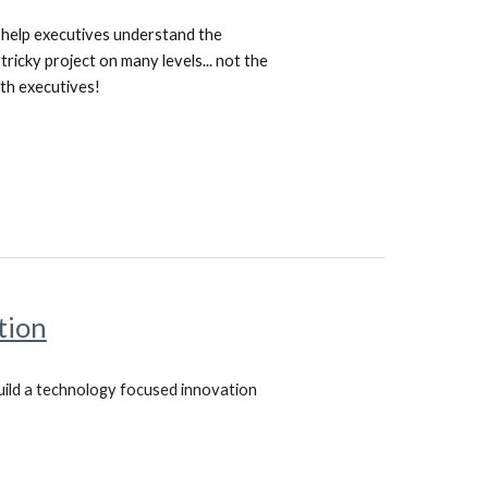
o help executives understand the
ricky project on many levels... not the
with executives!
tion
build a technology focused innovation