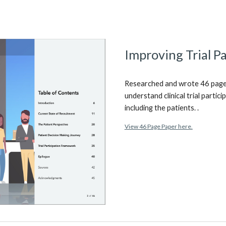
Improving Trial Pa
Researched and wrote 46 page r
understand clinical trial partic
including the patients. .
View 46 Page Paper here.