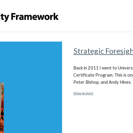
Strategic Foresig
Back in 2011 I went to Univers
Certificate Program. This is on
Peter Bishop, and Andy Hines.
View project