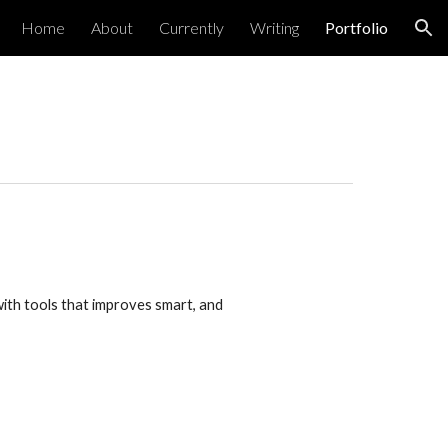
Home
About
Currently
Writing
Portfolio
ion
th tools that improves smart, and