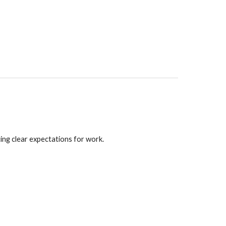
ting clear expectations for work.