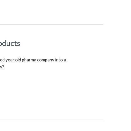
oducts
ed year old pharma company into a
ny?