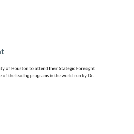
ht
ity of Houston to attend their Stategic Foresight
e of the leading programs in the world, run by Dr.