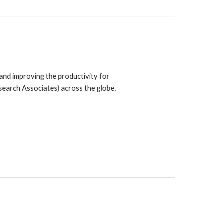
 and improving the productivity for
search Associates) across the globe.