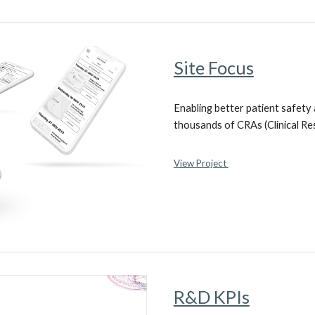
Site Focus
Enabling better patient safety
thousands of CRAs (Clinical Re
View Project
R&D KPIs