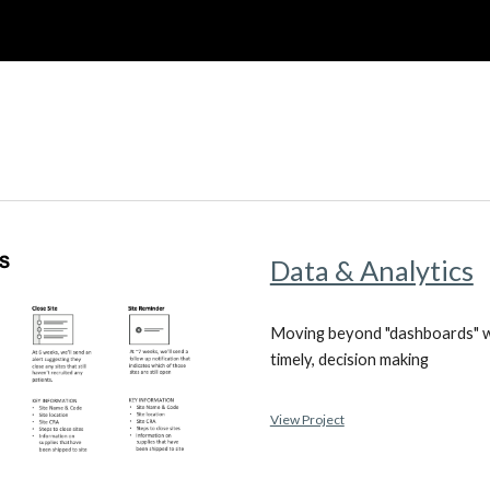
ip to main content
Skip to navigat
Data & Analytics
Moving beyond "dashboards" wi
timely, decision making
View Project