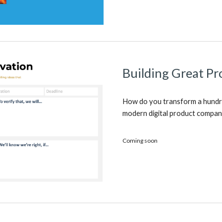
Building Great Pr
How do you transform a hundr
modern digital product compa
Coming soon