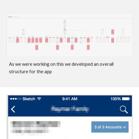
As we were working on this we developed an overall 
structure for the app