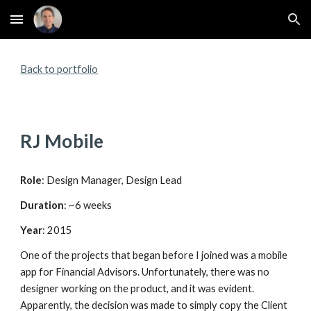
Skip to main content
Skip to navigation
Back to portfolio
RJ Mobile
Role
: Design Manager, Design Lead
Duration
: ~6 weeks
Year
: 2015
One of the projects that began before I joined was a mobile 
app for Financial Advisors. Unfortunately, there was no 
designer working on the product, and it was evident. 
Apparently, the decision was made to simply copy the Client 