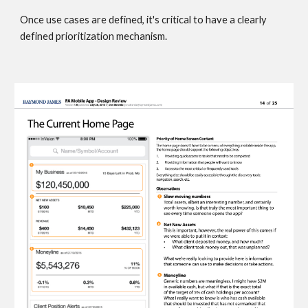
Once use cases are defined, it's critical to have a clearly 
defined prioritization mechanism. 