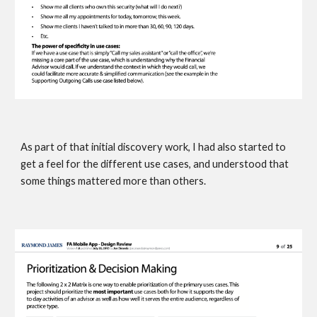
As part of that initial discovery work, I had also started to 
get a feel for the different use cases, and understood that 
some things mattered more than others. 