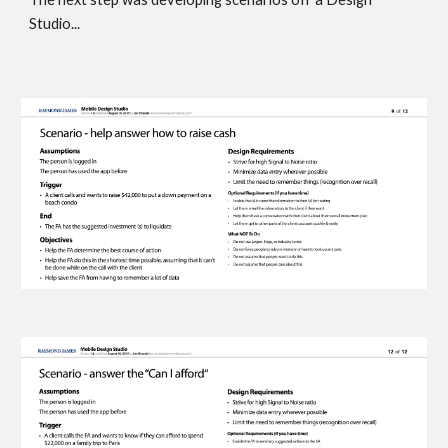
Studio... 