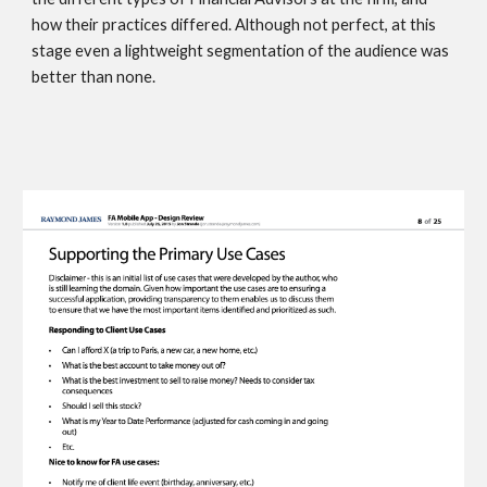
how their practices differed. Although not perfect, at this 
stage even a lightweight segmentation of the audience was 
better than none. 