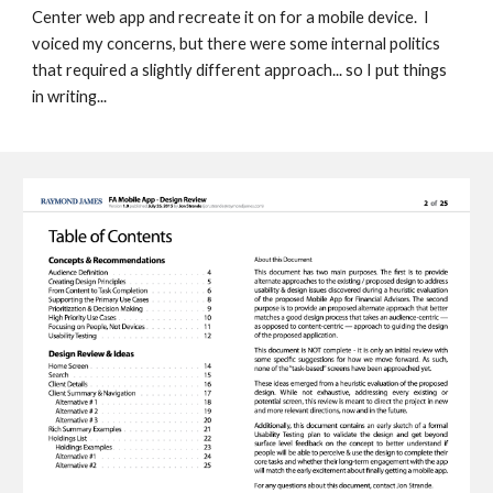
Center web app and recreate it on for a mobile device.  
I 
voiced my concerns, but there were some internal politics 
that required a slightly different approach... so I put things 
in writing... 