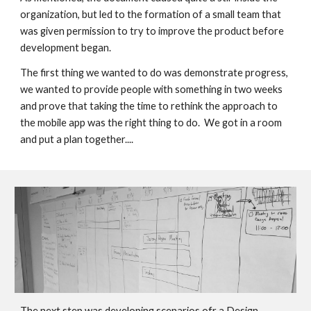
organization, but led to the formation of a small team that 
was given permission to try to improve the product before 
development began. 
The first thing we wanted to do was demonstrate progress, 
we wanted to provide people with something in two weeks 
and prove that taking the time to rethink the approach to 
the mobile app was the right thing to do. 
 We got in a room 
and put a plan together.... 
The next step was developing scenarios ofr a Design 