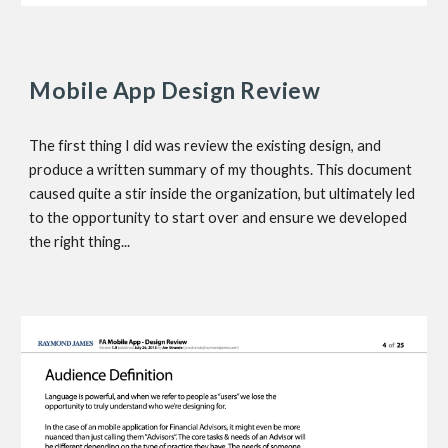
Mobile App Design Review
The first thing I did was review the existing design, and 
produce a written summary of my thoughts. This document 
caused quite a stir inside the organization, but ultimately led 
to the opportunity to start over and ensure we developed 
the right thing...  