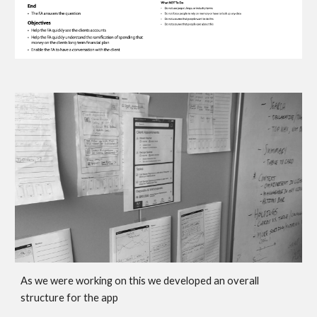
As we were working on this we developed an overall 
structure for the app