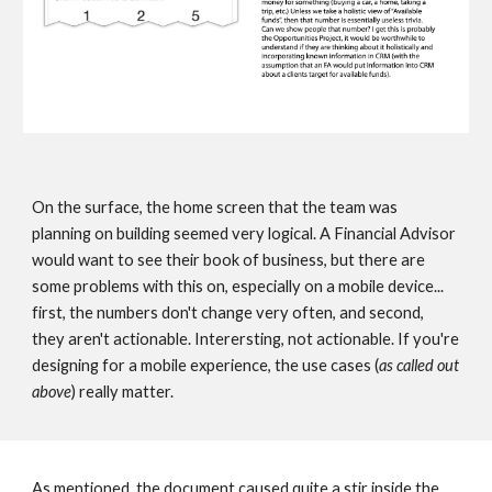
On the surface, the home screen that the team was 
planning on building seemed very logical. A Financial Advisor 
would want to see their book of business, but there are 
some problems with this on, especially on a mobile device... 
first, the numbers don't change very often, and second, 
they aren't actionable. Interersting, not actionable. If you're 
designing for a mobile experience, the use cases (
as called out 
above
) really matter.   
As mentioned, the document caused quite a stir inside the 