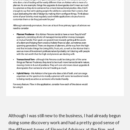
Although I was still new to the business, I had already begun 
doing some discovery work and had a pretty good sense of 
the 
different types of Financial Advisors at the firm, and 