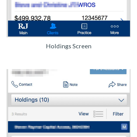
Holdings Screen