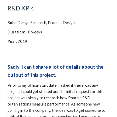
R&D KPIs
Role
: Design Research, Product Design
Duration
: ~8 weeks
Year
: 2019
Sadly, I can't share a lot of details about the 
output of this project.
Prior to my offical start date, I asked if there was any 
project I could get started on. The initial request for this 
project was simply to research how Pharma R&D 
organizations measure performance. As someone new 
coming in to the company, the idea was to get someone to 
look at it from an external perspective (as I was new to 