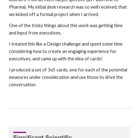
Pharma). My initial desk research was so well received, that 
we kicked off a formal project when I arrived. 
One of the tricky things about this work was getting time 
and input from executives. 
I treated this like a Design challenge and spent some time 
considering how to create an engaging experience for 
executives, and came up with the idea of cards!
I produced a set of 3x5 cards, one for each of the potential 
measures under consideration and use those to drive the 
conversation