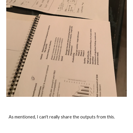
As mentioned, I can't really share the outputs from this. 