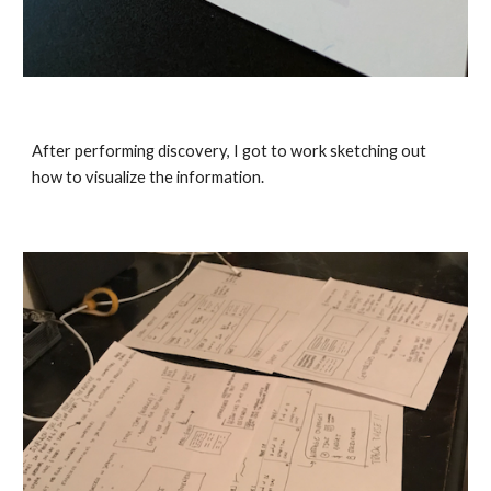
After performing discovery, I got to work sketching out 
how to visualize the information. 