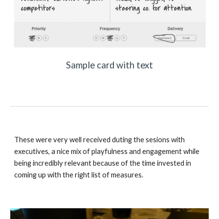
Sample card with text
These were very well received duting the sesions with 
executives, a nice mix of playfulness and engagement while 
being incredibly relevant because of the time invested in 
coming up with the right list of measures. 