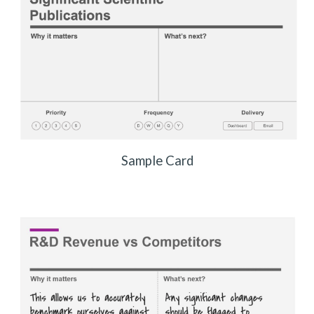
Sample Card