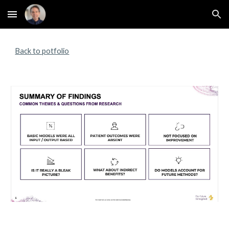
Skip to main content
Skip to navigation
Back to potfolio