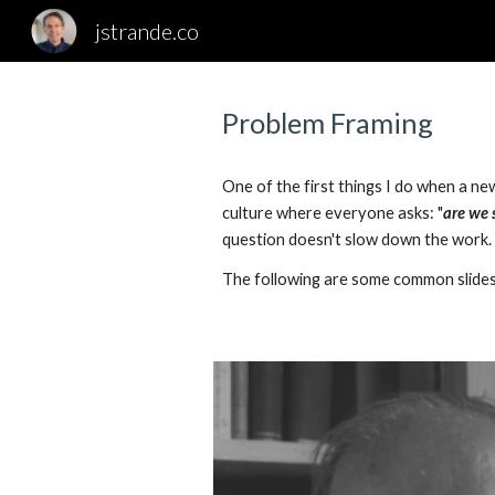
jstrande.co
Sk
Problem Framing
One of the first things I do when a ne
culture where everyone asks: "
are we 
question doesn't slow down the work.
The following are some common slides 