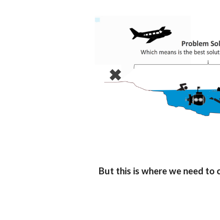
But this is where we need to c