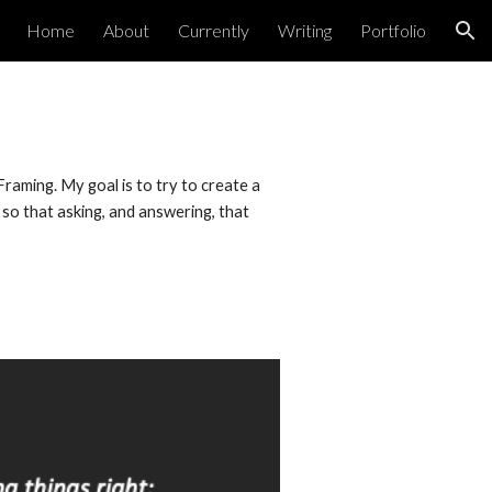
Home
About
Currently
Writing
Portfolio
ion
aming. My goal is to try to create a 
so that asking, and answering, that 