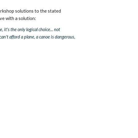
rkshop solutions to the stated 
ove with a solution:
it's the only logical choice... not 
n't afford a plane, a canoe is dangerous, 