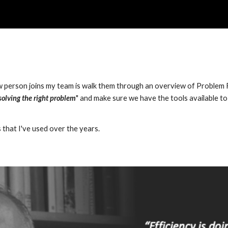
ip to main content
Skip to navigat
w person joins my team is walk them through an overview of Problem Fr
solving the right problem
" and make sure we have the tools available to 
 
that I've used over the years.