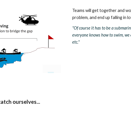
Teams will get together and wo
problem, and end up falling in l
"Of course it has to be a submarine, 
everyone knows how to swim, we ca
etc." 
atch ourselves... 