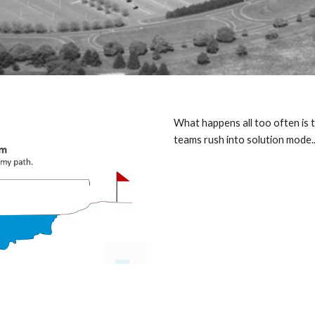
What happens all too often is th
teams rush into solution mode...