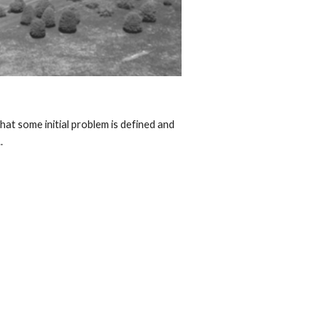
at some initial problem is defined and 
  